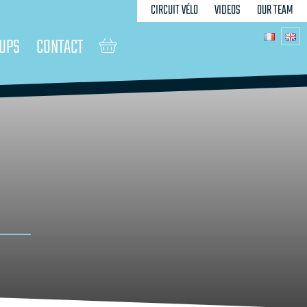
CIRCUIT VÉLO
VIDEOS
OUR TEAM
UPS
CONTACT