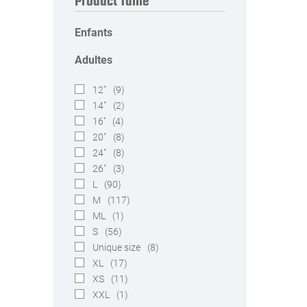
Product Taille
Enfants
Adultes
12"
(9)
14"
(2)
16''
(4)
20"
(8)
24"
(8)
26"
(3)
L
(90)
M
(117)
ML
(1)
S
(56)
Unique size
(8)
XL
(17)
XS
(11)
XXL
(1)