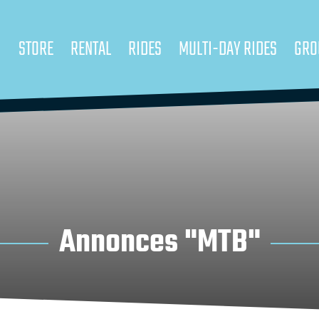
STORE
RENTAL
RIDES
MULTI-DAY RIDES
GRO
Annonces "MTB"