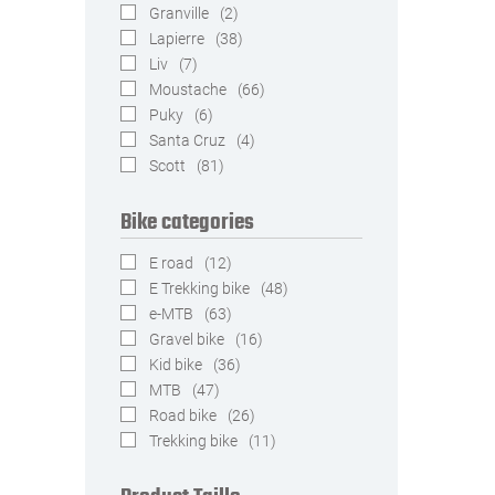
Granville
(2)
Lapierre
(38)
Liv
(7)
Moustache
(66)
Puky
(6)
Santa Cruz
(4)
Scott
(81)
Bike categories
E road
(12)
E Trekking bike
(48)
e-MTB
(63)
Gravel bike
(16)
Kid bike
(36)
MTB
(47)
Road bike
(26)
Trekking bike
(11)