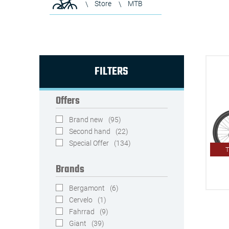
Store
MTB
FILTERS
Offers
Brand new
(95)
Second hand
(22)
Special Offer
(134)
T
Brands
Bergamont
(6)
Cervelo
(1)
Fahrrad
(9)
Giant
(39)