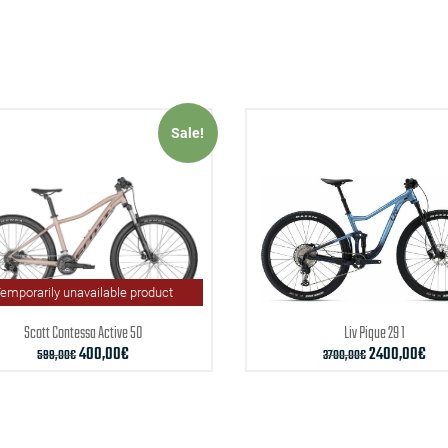
Sale!
emporarily unavailable product
Scott
Contessa Active 50
Liv
Pique 29 1
400,00
€
2400,00
€
599,00
€
3700,00
€