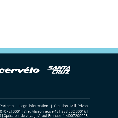
Partners
Legal information
Creation :
Mill, Privas
00707ET0001 | Siret Maisonneuve 481 283 992 00016 |
4 | Opérateur de voyage Atout France n° IM007200003