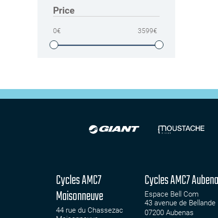
Price
0
€
3599
€
Cycles AMC7
Cycles AMC7 Auben
Maisonneuve
Espace Bell Com
43 avenue de Bellande
44 rue du Chassezac
07200
Aubenas