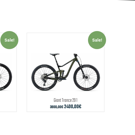
Sale!
Sale!
Giant
Trance 29 1
2400,00
€
3800,00
€