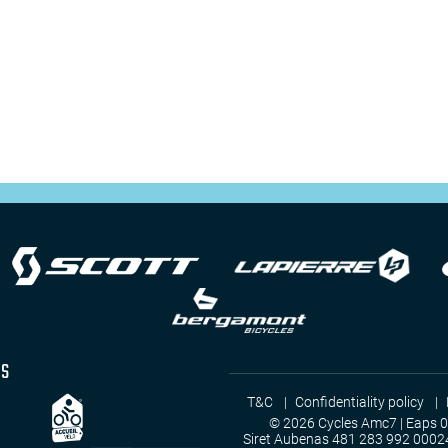
as
T&C
Confidentiality policy
© 2026 Cycles Amc7 | Eaps 
Siret Aubenas 481 283 992 0002