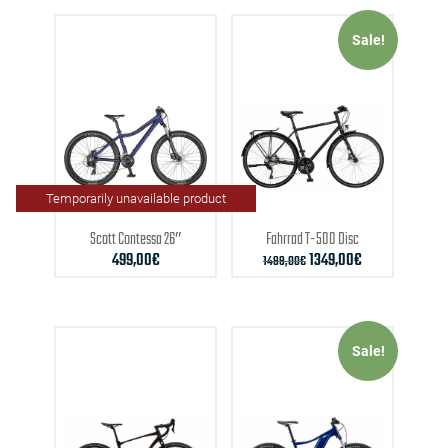
Sale!
Temporarily unavailable product
Scott
Contessa 26″
Fahrrad
T-500 Disc
499,00
€
1349,00
€
1499,00
€
Sale!