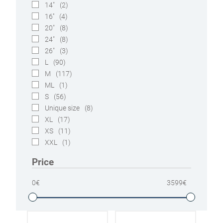
14"
(2)
16''
(4)
20"
(8)
24"
(8)
26"
(3)
L
(90)
M
(117)
ML
(1)
S
(56)
Unique size
(8)
XL
(17)
XS
(11)
XXL
(1)
Price
0
€
3599
€