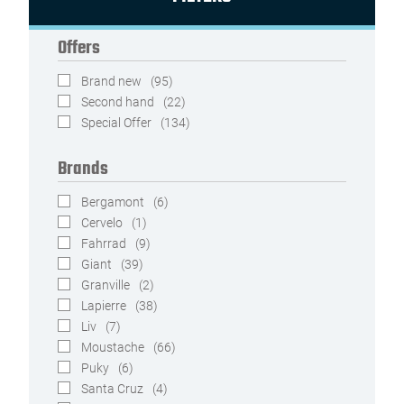
Offers
Brand new
(95)
Second hand
(22)
Special Offer
(134)
Brands
Bergamont
(6)
Cervelo
(1)
Fahrrad
(9)
Giant
(39)
Granville
(2)
Lapierre
(38)
Liv
(7)
Moustache
(66)
Puky
(6)
Santa Cruz
(4)