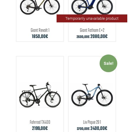
Temporarily unavailable product
Giant
Revolt 1
Giant
Fathom E+2
1850,00
€
2080,00
€
2600,00
€
Sale!
Fahrrad
TX400
Liv
Pique 29 1
2199,00
€
2400,00
€
3700,00
€