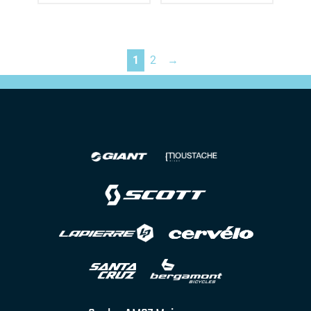
1
2
→