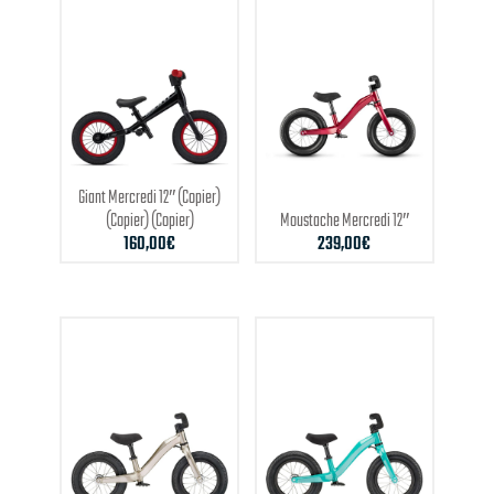
Giant
Mercredi 12″ (Copier)
(Copier) (Copier)
Moustache
Mercredi 12″
160,00
€
239,00
€