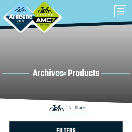
Archives:
Products
Store
FILTERS