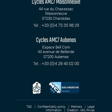
Cycles AMC7 Maisonneuve
44 rue du Chassezac
Maisonneuve
07230
Chandolas
+33 (0)4 75 35 98 29
Tél. :
Cycles AMC7 Aubenas
Espace Bell Com
43 avenue de Bellande
07200
Aubenas
+33 (0)4 28 40 02 00
Tél. :
T&C
Confidentiality policy
Partners
Legal
information
Creation :
Mill, Privas