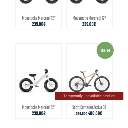
Moustache
Mercredi 12″
Moustache
Mercredi 12″
239,00
€
239,00
€
Sale!
Temporarily unavailable product
Moustache
Mercredi 12″
Scott
Contessa Active 50
239,00
€
400,00
€
599,00
€