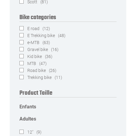
Scott
(81)
Bike categories
E road
(12)
E Trekking bike
(48)
e-MTB
(63)
Gravel bike
(16)
Kid bike
(36)
MTB
(47)
Road bike
(26)
Trekking bike
(11)
Product Taille
Enfants
Adultes
12"
(9)