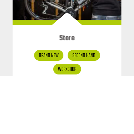
Store
BRAND NEW
SECOND HAND
WORKSHOP
Special offer and second
hand