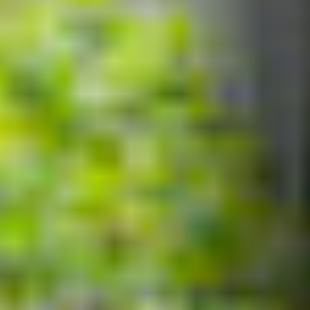
Our workshop services and repairs bikes of all kinds.