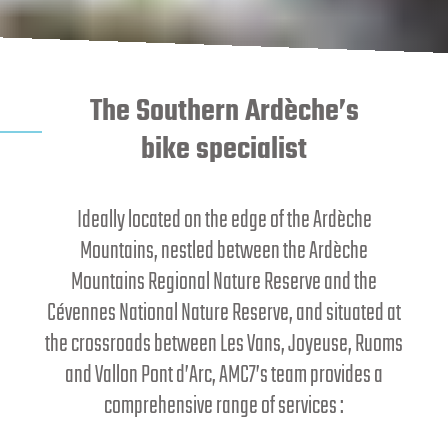
The Southern Ardèche’s
bike specialist
Ideally located on the edge of the Ardèche
Mountains, nestled between the Ardèche
Mountains Regional Nature Reserve and the
Cévennes National Nature Reserve, and situated at
the crossroads between Les Vans, Joyeuse, Ruoms
and Vallon Pont d’Arc, AMC7’s team provides a
comprehensive range of services :