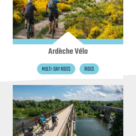
Ardèche Vélo
MULTI-DAY RIDES
RIDES