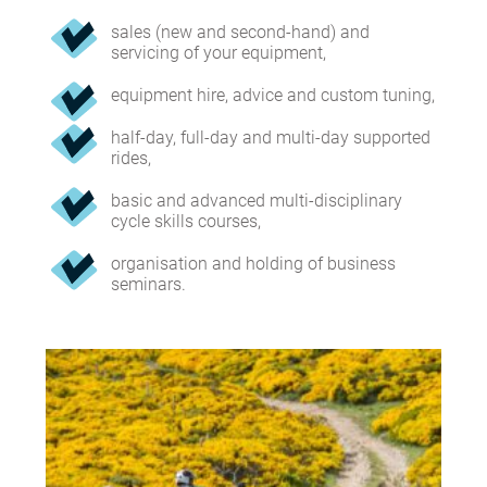
sales (new and second-hand) and
servicing of your equipment,
equipment hire, advice and custom tuning,
half-day, full-day and multi-day supported
rides,
basic and advanced multi-disciplinary
cycle skills courses,
organisation and holding of business
seminars.