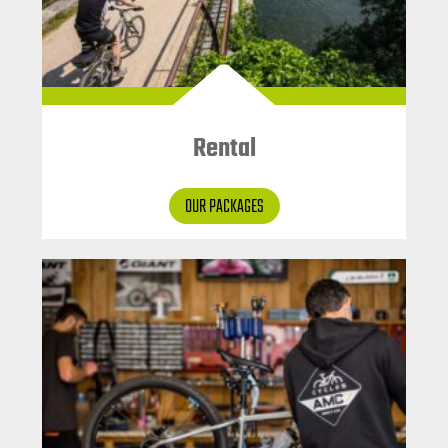
Rental
OUR PACKAGES